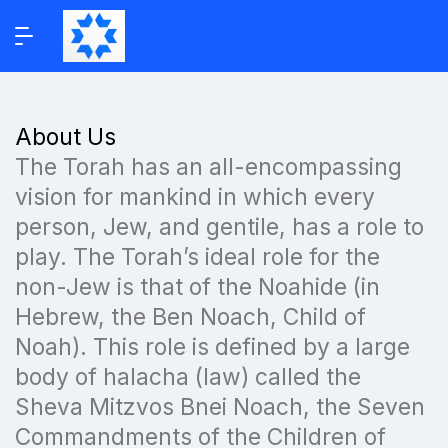
About Us
The Torah has an all-encompassing
vision for mankind in which every
person, Jew, and gentile, has a role to
play. The Torah’s ideal role for the
non-Jew is that of the Noahide (in
Hebrew, the Ben Noach, Child of
Noah). This role is defined by a large
body of halacha (law) called the
Sheva Mitzvos Bnei Noach, the Seven
Commandments of the Children of