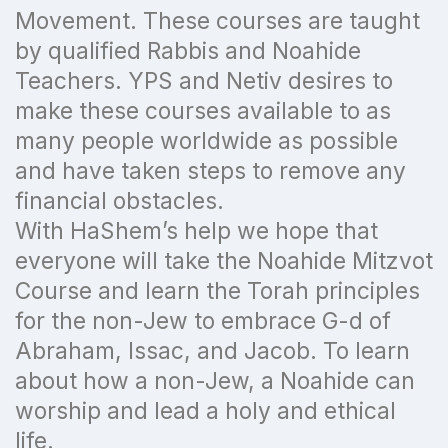
Movement. These courses are taught
by qualified Rabbis and Noahide
Teachers. YPS and Netiv desires to
make these courses available to as
many people worldwide as possible
and have taken steps to remove any
financial obstacles.
With HaShem’s help we hope that
everyone will take the Noahide Mitzvot
Course and learn the Torah principles
for the non-Jew to embrace G-d of
Abraham, Issac, and Jacob. To learn
about how a non-Jew, a Noahide can
worship and lead a holy and ethical
life.