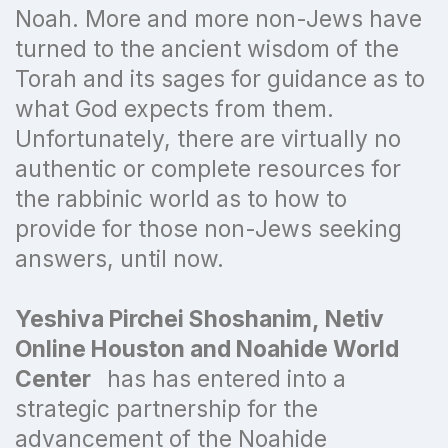
Noah. More and more non-Jews have
turned to the ancient wisdom of the
Torah and its sages for guidance as to
what God expects from them.
Unfortunately, there are virtually no
authentic or complete resources for
the rabbinic world as to how to
provide for those non-Jews seeking
answers, until now.
Yeshiva Pirchei Shoshanim, Netiv
Online Houston and Noahide World
Center
has has entered into a
strategic partnership for the
advancement of the Noahide