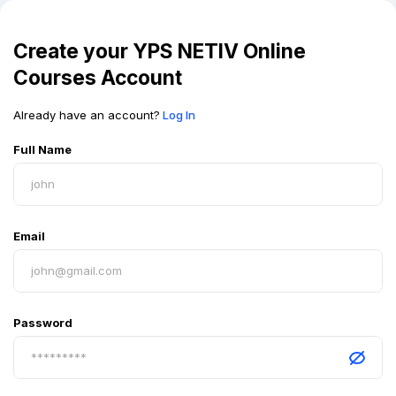
Create your
YPS NETIV Online
Courses
Account
Already have an account?
Log In
Full Name
Email
Password