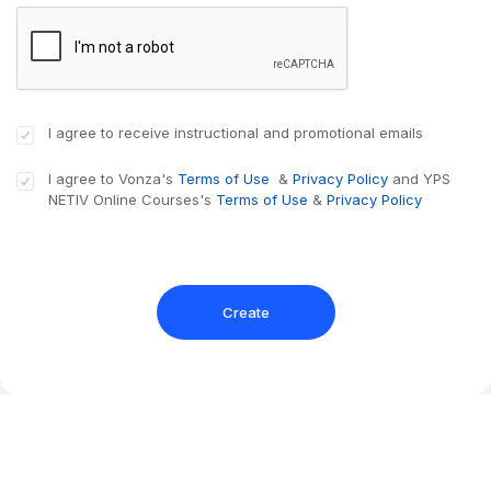
I agree to receive instructional and promotional emails
I agree to Vonza's
Terms of Use
&
Privacy Policy
and
YPS
NETIV Online Courses
's
Terms of Use
&
Privacy Policy
Create